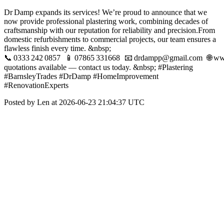
Dr Damp expands its services! We’re proud to announce that we
now provide professional plastering work, combining decades of
craftsmanship with our reputation for reliability and precision.From
domestic refurbishments to commercial projects, our team ensures a
flawless finish every time. &nbsp;
📞 0333 242 0857 📱 07865 331668 📧 drdampp@gmail.com 🌐 ww
quotations available — contact us today. &nbsp; #Plastering
#BarnsleyTrades #DrDamp #HomeImprovement
#RenovationExperts
Posted by Len at 2026-06-23 21:04:37 UTC