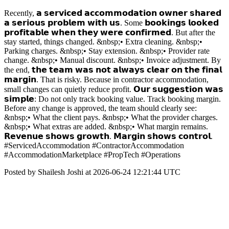
Recently, 𝗮 𝘀𝗲𝗿𝘃𝗶𝗰𝗲𝗱 𝗮𝗰𝗰𝗼𝗺𝗺𝗼𝗱𝗮𝘁𝗶𝗼𝗻 𝗼𝘄𝗻𝗲𝗿 𝘀𝗵𝗮𝗿𝗲𝗱
𝗮 𝘀𝗲𝗿𝗶𝗼𝘂𝘀 𝗽𝗿𝗼𝗯𝗹𝗲𝗺 𝘄𝗶𝘁𝗵 𝘂𝘀. Some 𝗯𝗼𝗼𝗸𝗶𝗻𝗴𝘀 𝗹𝗼𝗼𝗸𝗲𝗱
𝗽𝗿𝗼𝗳𝗶𝘁𝗮𝗯𝗹𝗲 𝘄𝗵𝗲𝗻 𝘁𝗵𝗲𝘆 𝘄𝗲𝗿𝗲 𝗰𝗼𝗻𝗳𝗶𝗿𝗺𝗲𝗱. But after the
stay started, things changed. &nbsp;• Extra cleaning. &nbsp;•
Parking charges. &nbsp;• Stay extension. &nbsp;• Provider rate
change. &nbsp;• Manual discount. &nbsp;• Invoice adjustment. By
the end, 𝘁𝗵𝗲 𝘁𝗲𝗮𝗺 𝘄𝗮𝘀 𝗻𝗼𝘁 𝗮𝗹𝘄𝗮𝘆𝘀 𝗰𝗹𝗲𝗮𝗿 𝗼𝗻 𝘁𝗵𝗲 𝗳𝗶𝗻𝗮𝗹
𝗺𝗮𝗿𝗴𝗶𝗻. That is risky. Because in contractor accommodation,
small changes can quietly reduce profit. 𝗢𝘂𝗿 𝘀𝘂𝗴𝗴𝗲𝘀𝘁𝗶𝗼𝗻 𝘄𝗮𝘀
𝘀𝗶𝗺𝗽𝗹𝗲: Do not only track booking value. Track booking margin.
Before any change is approved, the team should clearly see:
&nbsp;• What the client pays. &nbsp;• What the provider charges.
&nbsp;• What extras are added. &nbsp;• What margin remains.
𝗥𝗲𝘃𝗲𝗻𝘂𝗲 𝘀𝗵𝗼𝘄𝘀 𝗴𝗿𝗼𝘄𝘁𝗵. 𝗠𝗮𝗿𝗴𝗶𝗻 𝘀𝗵𝗼𝘄𝘀 𝗰𝗼𝗻𝘁𝗿𝗼𝗹.
#ServicedAccommodation #ContractorAccommodation
#AccommodationMarketplace #PropTech #Operations
Posted by Shailesh Joshi at 2026-06-24 12:21:44 UTC