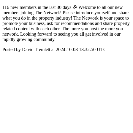
116 new members in the last 30 days 🎉 Welcome to all our new
members joining The Network! Please introduce yourself and share
what you do in the property industry! The Network is your space to
promote your business, ask for recommendations and share property
related content with each other. The more you post the more you
network. Looking forward to seeing you all get involved in our
rapidly growing community.
Posted by David Tremlett at 2024-10-08 18:32:50 UTC