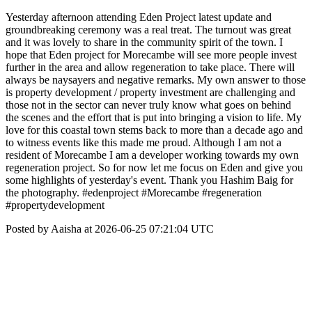
Yesterday afternoon attending Eden Project latest update and
groundbreaking ceremony was a real treat. The turnout was great
and it was lovely to share in the community spirit of the town. I
hope that Eden project for Morecambe will see more people invest
further in the area and allow regeneration to take place. There will
always be naysayers and negative remarks. My own answer to those
is property development / property investment are challenging and
those not in the sector can never truly know what goes on behind
the scenes and the effort that is put into bringing a vision to life. My
love for this coastal town stems back to more than a decade ago and
to witness events like this made me proud. Although I am not a
resident of Morecambe I am a developer working towards my own
regeneration project. So for now let me focus on Eden and give you
some highlights of yesterday's event. Thank you Hashim Baig for
the photography. #edenproject #Morecambe #regeneration
#propertydevelopment
Posted by Aaisha at 2026-06-25 07:21:04 UTC