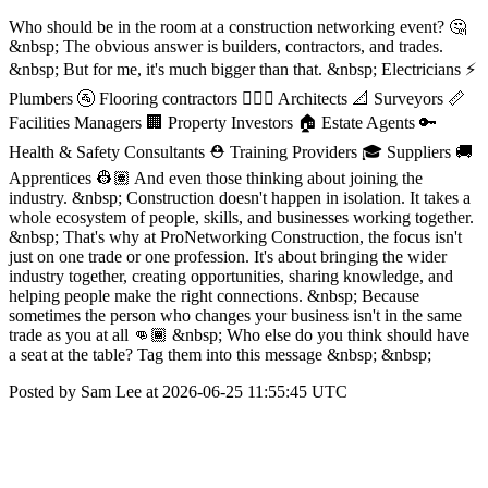
Who should be in the room at a construction networking event? 🤔
&nbsp; The obvious answer is builders, contractors, and trades.
&nbsp; But for me, it's much bigger than that. &nbsp; Electricians ⚡
Plumbers 🚰 Flooring contractors 👷🏾‍♀️ Architects 📐 Surveyors 📏
Facilities Managers 🏢 Property Investors 🏠 Estate Agents 🔑
Health & Safety Consultants ⛑️ Training Providers 🎓 Suppliers 🚚
Apprentices 👷🏽 And even those thinking about joining the
industry. &nbsp; Construction doesn't happen in isolation. It takes a
whole ecosystem of people, skills, and businesses working together.
&nbsp; That's why at ProNetworking Construction, the focus isn't
just on one trade or one profession. It's about bringing the wider
industry together, creating opportunities, sharing knowledge, and
helping people make the right connections. &nbsp; Because
sometimes the person who changes your business isn't in the same
trade as you at all 👊🏾 &nbsp; Who else do you think should have
a seat at the table? Tag them into this message &nbsp; &nbsp;
Posted by Sam Lee at 2026-06-25 11:55:45 UTC