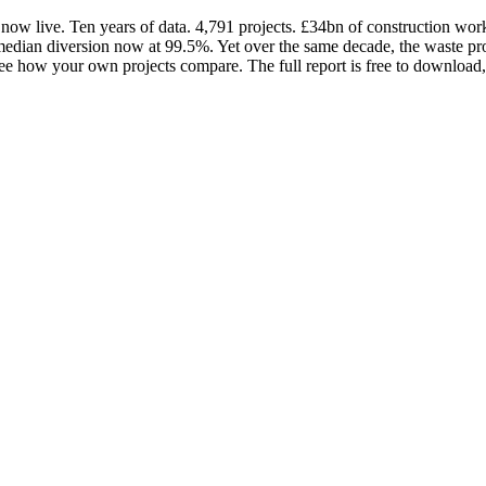
ow live. Ten years of data. 4,791 projects. £34bn of construction wo
h median diversion now at 99.5%. Yet over the same decade, the waste p
it. See how your own projects compare. The full report is free to down