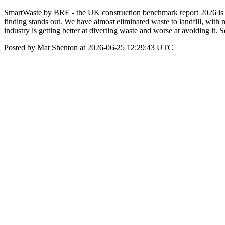
SmartWaste by BRE - the UK construction benchmark report 2026 is n
finding stands out. We have almost eliminated waste to landfill, wit
industry is getting better at diverting waste and worse at avoiding 
Posted by Mat Shenton at 2026-06-25 12:29:43 UTC