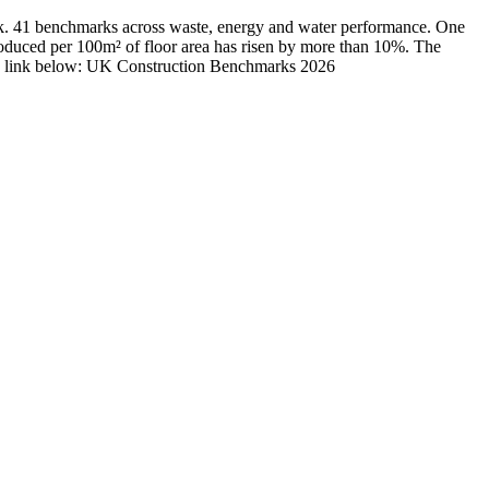
rk. 41 benchmarks across waste, energy and water performance. One
roduced per 100m² of floor area has risen by more than 10%. The
load, link below: UK Construction Benchmarks 2026