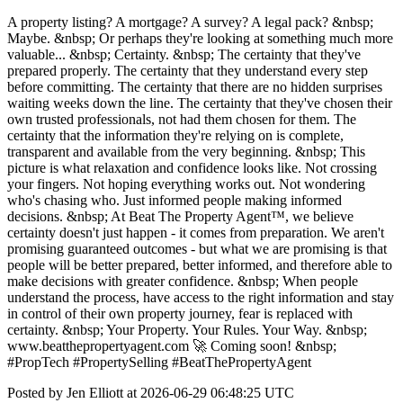
A property listing? A mortgage? A survey? A legal pack? &nbsp;
Maybe. &nbsp; Or perhaps they're looking at something much more
valuable... &nbsp; Certainty. &nbsp; The certainty that they've
prepared properly. The certainty that they understand every step
before committing. The certainty that there are no hidden surprises
waiting weeks down the line. The certainty that they've chosen their
own trusted professionals, not had them chosen for them. The
certainty that the information they're relying on is complete,
transparent and available from the very beginning. &nbsp; This
picture is what relaxation and confidence looks like. Not crossing
your fingers. Not hoping everything works out. Not wondering
who's chasing who. Just informed people making informed
decisions. &nbsp; At Beat The Property Agent™, we believe
certainty doesn't just happen - it comes from preparation. We aren't
promising guaranteed outcomes - but what we are promising is that
people will be better prepared, better informed, and therefore able to
make decisions with greater confidence. &nbsp; When people
understand the process, have access to the right information and stay
in control of their own property journey, fear is replaced with
certainty. &nbsp; Your Property. Your Rules. Your Way. &nbsp;
www.beatthepropertyagent.com 🚀 Coming soon! &nbsp;
#PropTech #PropertySelling #BeatThePropertyAgent
Posted by Jen Elliott at 2026-06-29 06:48:25 UTC