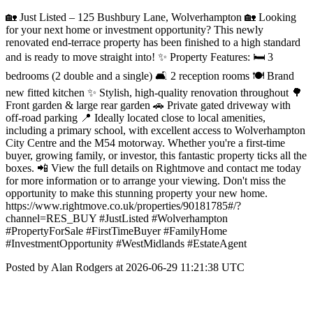
🏡 Just Listed – 125 Bushbury Lane, Wolverhampton 🏡 Looking
for your next home or investment opportunity? This newly
renovated end-terrace property has been finished to a high standard
and is ready to move straight into! ✨ Property Features: 🛏️ 3
bedrooms (2 double and a single) 🛋️ 2 reception rooms 🍽️ Brand
new fitted kitchen ✨ Stylish, high-quality renovation throughout 🌳
Front garden & large rear garden 🚗 Private gated driveway with
off-road parking 📍 Ideally located close to local amenities,
including a primary school, with excellent access to Wolverhampton
City Centre and the M54 motorway. Whether you're a first-time
buyer, growing family, or investor, this fantastic property ticks all the
boxes. 📲 View the full details on Rightmove and contact me today
for more information or to arrange your viewing. Don't miss the
opportunity to make this stunning property your new home.
https://www.rightmove.co.uk/properties/90181785#/?
channel=RES_BUY #JustListed #Wolverhampton
#PropertyForSale #FirstTimeBuyer #FamilyHome
#InvestmentOpportunity #WestMidlands #EstateAgent
Posted by Alan Rodgers at 2026-06-29 11:21:38 UTC