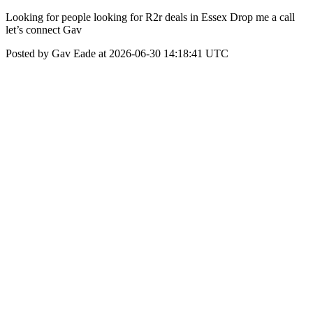
Looking for people looking for R2r deals in Essex Drop me a call
let’s connect Gav
Posted by Gav Eade at 2026-06-30 14:18:41 UTC