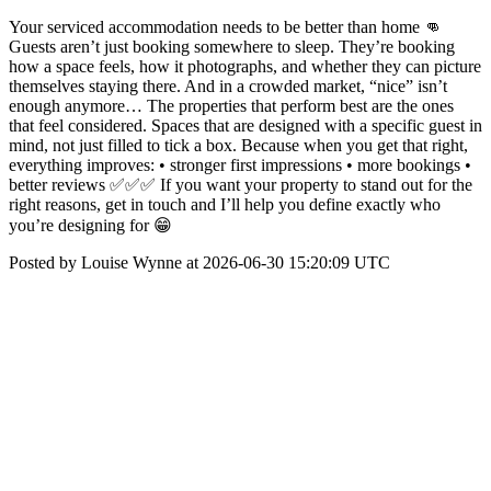
Your serviced accommodation needs to be better than home 👊
Guests aren’t just booking somewhere to sleep. They’re booking
how a space feels, how it photographs, and whether they can picture
themselves staying there. And in a crowded market, “nice” isn’t
enough anymore… The properties that perform best are the ones
that feel considered. Spaces that are designed with a specific guest in
mind, not just filled to tick a box. Because when you get that right,
everything improves: • stronger first impressions • more bookings •
better reviews ✅✅✅ If you want your property to stand out for the
right reasons, get in touch and I’ll help you define exactly who
you’re designing for 😁
Posted by Louise Wynne at 2026-06-30 15:20:09 UTC