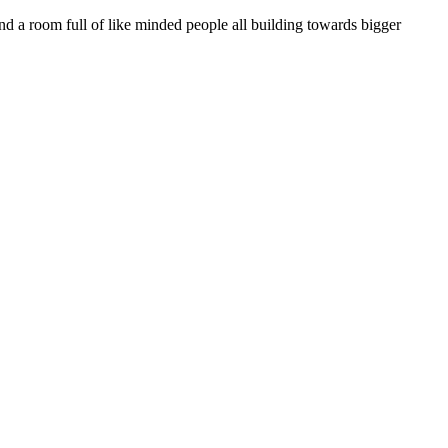
 a room full of like minded people all building towards bigger