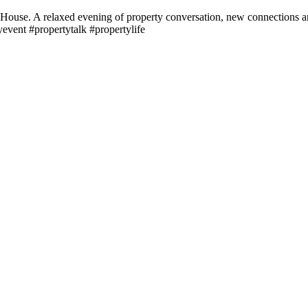
House. A relaxed evening of property conversation, new connections and
event #propertytalk #propertylife