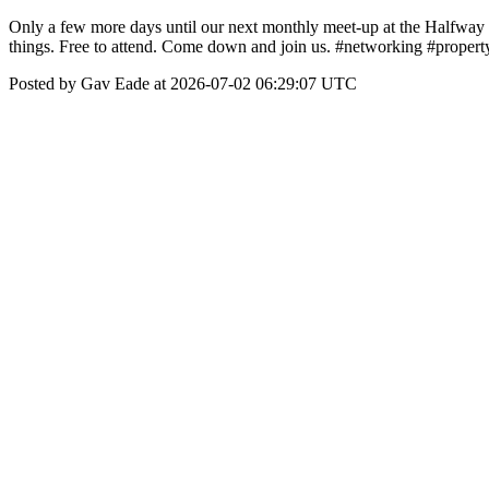
Only a few more days until our next monthly meet-up at the Halfway 
things. Free to attend. Come down and join us. #networking #property
Posted by Gav Eade at 2026-07-02 06:29:07 UTC