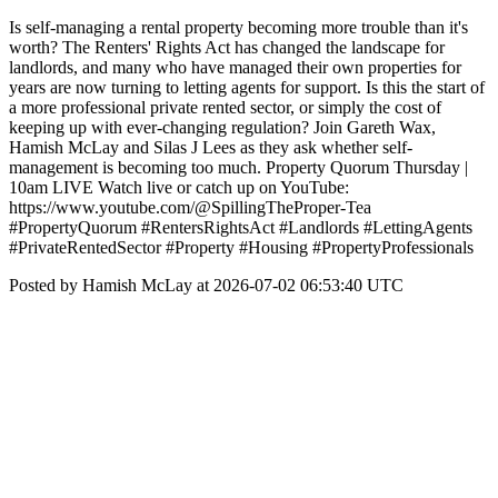
Is self-managing a rental property becoming more trouble than it's
worth? The Renters' Rights Act has changed the landscape for
landlords, and many who have managed their own properties for
years are now turning to letting agents for support. Is this the start of
a more professional private rented sector, or simply the cost of
keeping up with ever-changing regulation? Join Gareth Wax,
Hamish McLay and Silas J Lees as they ask whether self-
management is becoming too much. Property Quorum Thursday |
10am LIVE Watch live or catch up on YouTube:
https://www.youtube.com/@SpillingTheProper-Tea
#PropertyQuorum #RentersRightsAct #Landlords #LettingAgents
#PrivateRentedSector #Property #Housing #PropertyProfessionals
Posted by Hamish McLay at 2026-07-02 06:53:40 UTC