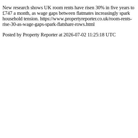
New research shows UK room rents have risen 30% in five years to
£747 a month, as wage gaps between flatmates increasingly spark
household tension. https://www.propertyreporter.co.uk/room-rents-
rise-30-as-wage-gaps-spark-flatshare-rows.html
Posted by Property Reporter at 2026-07-02 11:25:18 UTC