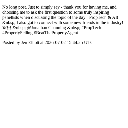
No long post. Just to simply say - thank you for having me, and
choosing me to ask the first question to some truly inspiring
panellists when discussing the topic of the day - PropTech & AI!
&nbsp; I also got to connect with some new friends in the industry!
🫶🏻 &nbsp; @Jonathan Channing &nbsp; #PropTech
#PropertySelling #BeatThePropertyAgent
Posted by Jen Elliott at 2026-07-02 15:44:25 UTC