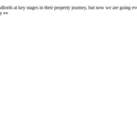
ords at key stages in their property journey, but now we are going even f
ay 👀