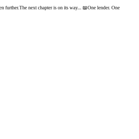
urther.​ The next chapter is on its way... 📖​​ One lender. One