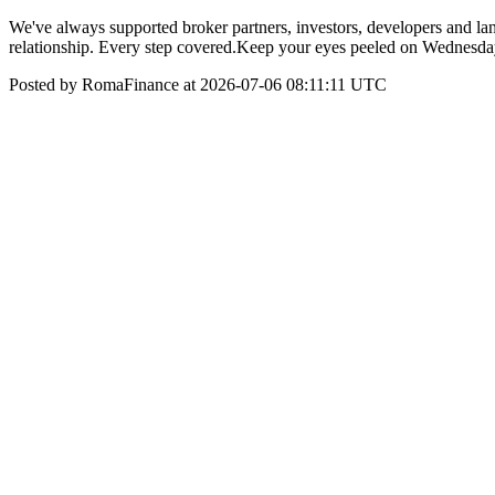
We've always supported broker partners, investors, developers and landl
relationship. Every step covered.​​ Keep your eyes peeled on Wednesd
Posted by RomaFinance at 2026-07-06 08:11:11 UTC