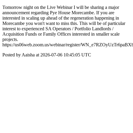
Tomorrow night on the Live Webinar I will be sharing a major
announcement regarding Pye House Morecambe. If you are
interested in scaling up ahead of the regeneration happening in
Morecambe you won't want to miss this. This will be of particular
interest to experienced SA Operators / Portfolio Landlords /
Acquisition Funds or Family Offices interested in smaller scale
projects.
https://us06web.zoom.us/webinar/register/WN_e7RZOyUzTr6paBXb
Posted by Aaisha at 2026-07-06 10:45:05 UTC