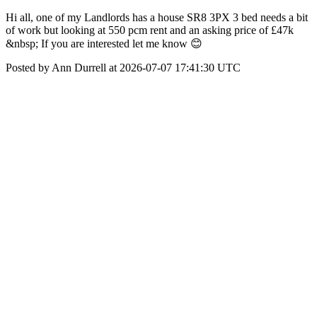
Hi all, one of my Landlords has a house SR8 3PX 3 bed needs a bit
of work but looking at 550 pcm rent and an asking price of £47k
&nbsp; If you are interested let me know 😊
Posted by Ann Durrell at 2026-07-07 17:41:30 UTC