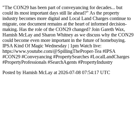
"The CON29 has been part of conveyancing for decades... but
could its most important days still lie ahead?" As the property
industry becomes more digital and Local Land Charges continue to
migrate, one document remains at the heart of informed decision-
making. Has the role of the CON29 changed? Join Gareth Wax,
Hamish McLay and Sharon Whitney as we discuss why the CON29
could become even more important in the future of homebuying.
IPSA Kind Of Magic Wednesday | 1pm Watch live:
https://www.youtube.com/@SpillingTheProper-Tea #IPSA
#CON29 #Conveyancing #PropertySearches #LocalLandCharges
#PropertyProfessionals #SearchAgents #PropertyIndustry
Posted by Hamish McLay at 2026-07-08 07:54:17 UTC