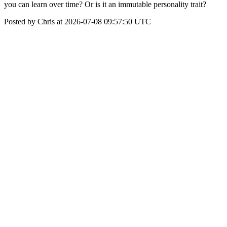
you can learn over time? Or is it an immutable personality trait?
Posted by Chris at 2026-07-08 09:57:50 UTC