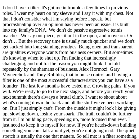
I don't have a filter. It's got me in trouble a few times in previous
roles. I wear my heart on my sleeve and I say it with my chest. Not
that I don't consider what I'm saying before I speak, but
procrastinating over an opinion has never been an issue. It's built
into my family's DNA. We don't do passive aggressive tennis
matches. We say our piece, get it out in the open, and move on. Or
don't… But the recovery time is usually much quicker and we don't
get sucked into long standing grudges. Being open and transparent
are qualities everyone wants from business owners. But sometimes
it's knowing when to shut up. I'm finding that increasingly
challenging, and not for the reason you might think. I'm told
repeatedly by the shamans of business, Alex Hormozi, Gary
Vaynerchuk and Tony Robbins, that impulse control and having a
filter is one of the most successful characteristics you can have as a
founder. The last few months have tested me. Growing pains, if you
will. We're ready to go to the next stage, and before you reach your
next summit there's always a brutal climb. I want to shout about
what's coming down the track and all the stuff we've been working
on. But I just simply can't. From the outside it might look like giving
up, slowing down, losing your spark. The truth couldn't be further
from it. I'm building pace, speeding up, more focused than ever. I
just need to keep it to myself for now. If you're heads-down building
something you can't talk about yet, you're not going mad. The quiet
stretch is usually the one that matters. So tell me: is a filter something