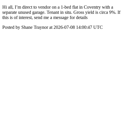
Hi all, I’m direct to vendor on a 1-bed flat in Coventry with a
separate unused garage. Tenant in situ. Gross yield is circa 9%. If
this is of interest, send me a message for details
Posted by Shane Traynor at 2026-07-08 14:00:47 UTC