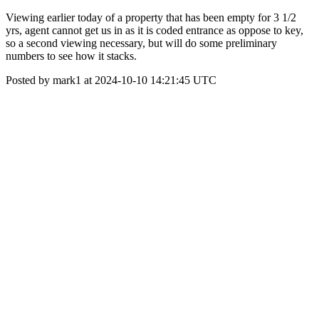
Viewing earlier today of a property that has been empty for 3 1/2
yrs, agent cannot get us in as it is coded entrance as oppose to key,
so a second viewing necessary, but will do some preliminary
numbers to see how it stacks.
Posted by mark1 at 2024-10-10 14:21:45 UTC